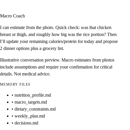
Macro Coach
I can estimate from the photo. Quick check: was that chicken
breast or thigh, and roughly how big was the rice portion? Then
I’ll update your remaining calories/protein for today and propose
2 dinner options plus a grocery list.
Illustrative conversation preview. Macro estimates from photos
include assumptions and require your confirmation for critical
details. Not medical advice.
MEMORY FILES
• nutrition_profile.md
• macro_targets.md
• dietary_constraints.md
• weekly_plan.md
• decisions.md