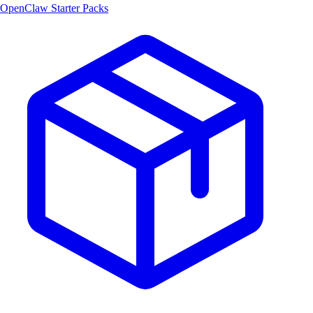
OpenClaw Starter Packs