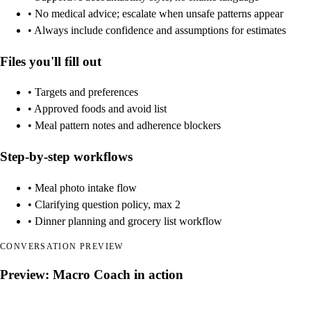
• No medical advice; escalate when unsafe patterns appear
• Always include confidence and assumptions for estimates
Files you'll fill out
• Targets and preferences
• Approved foods and avoid list
• Meal pattern notes and adherence blockers
Step-by-step workflows
• Meal photo intake flow
• Clarifying question policy, max 2
• Dinner planning and grocery list workflow
CONVERSATION PREVIEW
Preview: Macro Coach in action