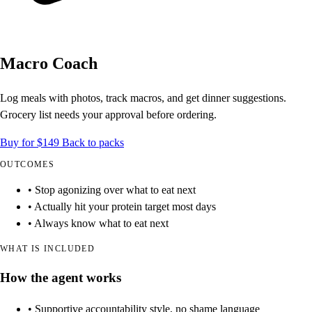
Macro Coach
Log meals with photos, track macros, and get dinner suggestions.
Grocery list needs your approval before ordering.
Buy for $149
Back to packs
OUTCOMES
• Stop agonizing over what to eat next
• Actually hit your protein target most days
• Always know what to eat next
WHAT IS INCLUDED
How the agent works
• Supportive accountability style, no shame language