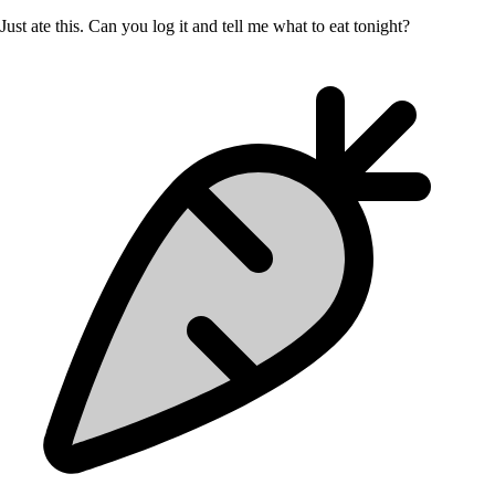
Just ate this. Can you log it and tell me what to eat tonight?