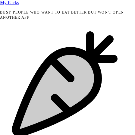
My Packs
BUSY PEOPLE WHO WANT TO EAT BETTER BUT WON'T OPEN
ANOTHER APP