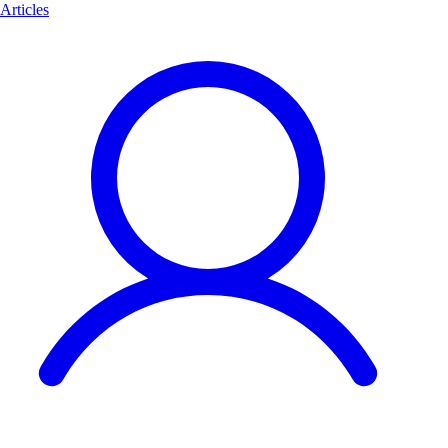
Articles