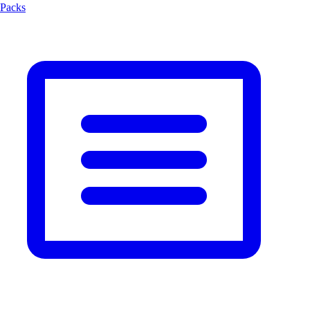
Packs