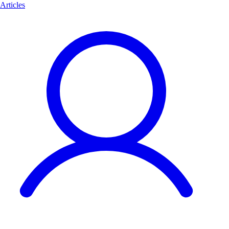
Articles