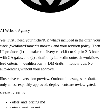
AI Website Agency
Yes. First I need your niche/ICP, what’s included in the offer, your
stack (Webflow/Framer/Astro/etc), and your revision policy. Then
I’ll produce: (1) an intake + delivery checklist to ship in 2–3 hours
with QA gates, and (2) a draft-only LinkedIn outreach workflow:
lead criteria → qualification → DM drafts → follow-ups. No
auto-sending without your approval.
Illustrative conversation preview. Outbound messages are draft-
only unless explicitly approved; deployments are review-gated.
MEMORY FILES
• offer_and_pricing.md
• niche_and_icp.md