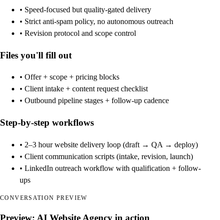
• Speed-focused but quality-gated delivery
• Strict anti-spam policy, no autonomous outreach
• Revision protocol and scope control
Files you'll fill out
• Offer + scope + pricing blocks
• Client intake + content request checklist
• Outbound pipeline stages + follow-up cadence
Step-by-step workflows
• 2–3 hour website delivery loop (draft → QA → deploy)
• Client communication scripts (intake, revision, launch)
• LinkedIn outreach workflow with qualification + follow-
ups
CONVERSATION PREVIEW
Preview: AI Website Agency in action