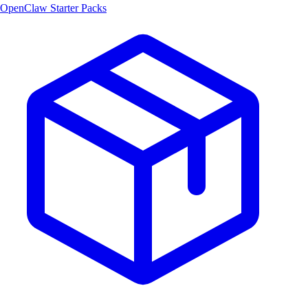
OpenClaw Starter Packs