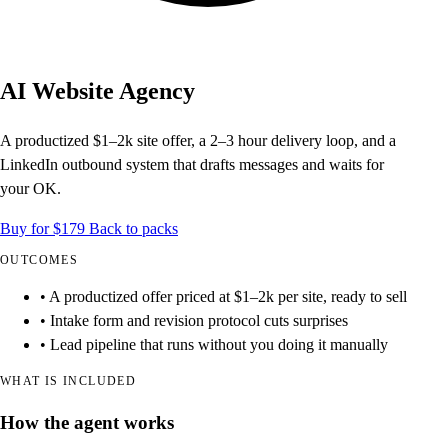
AI Website Agency
A productized $1–2k site offer, a 2–3 hour delivery loop, and a
LinkedIn outbound system that drafts messages and waits for
your OK.
Buy for $179
Back to packs
OUTCOMES
• A productized offer priced at $1–2k per site, ready to sell
• Intake form and revision protocol cuts surprises
• Lead pipeline that runs without you doing it manually
WHAT IS INCLUDED
How the agent works