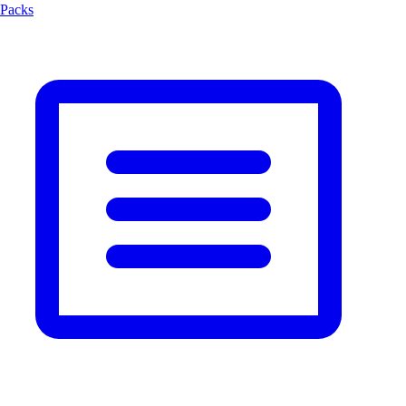
Packs