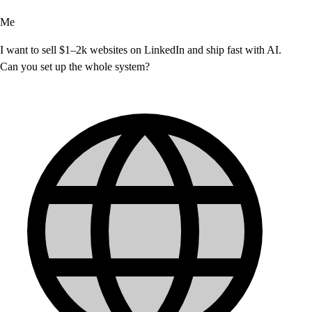
Me
I want to sell $1–2k websites on LinkedIn and ship fast with AI.
Can you set up the whole system?