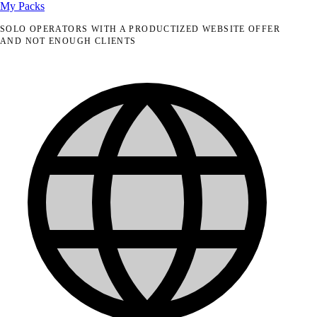
My Packs
SOLO OPERATORS WITH A PRODUCTIZED WEBSITE OFFER
AND NOT ENOUGH CLIENTS