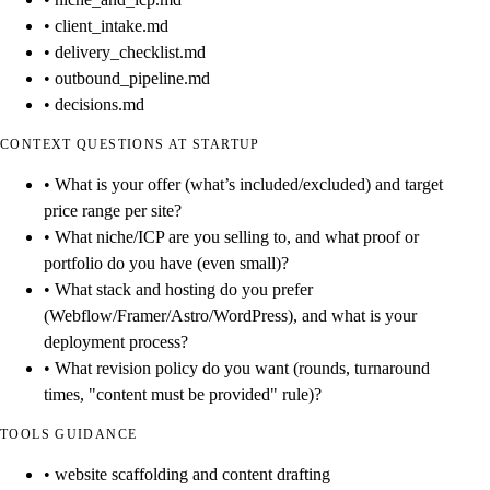
• client_intake.md
• delivery_checklist.md
• outbound_pipeline.md
• decisions.md
CONTEXT QUESTIONS AT STARTUP
• What is your offer (what’s included/excluded) and target
price range per site?
• What niche/ICP are you selling to, and what proof or
portfolio do you have (even small)?
• What stack and hosting do you prefer
(Webflow/Framer/Astro/WordPress), and what is your
deployment process?
• What revision policy do you want (rounds, turnaround
times, "content must be provided" rule)?
TOOLS GUIDANCE
• website scaffolding and content drafting