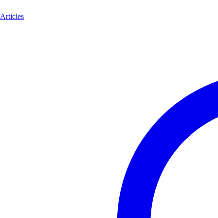
Articles