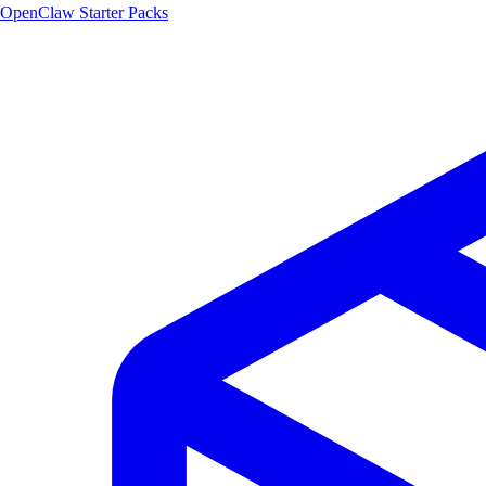
OpenClaw Starter Packs