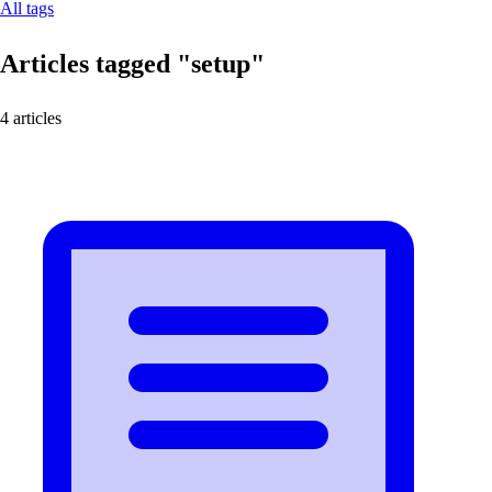
All tags
Articles tagged
"setup"
4 articles