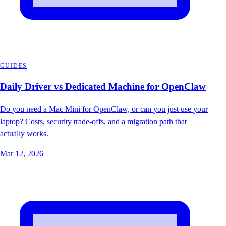
GUIDES
Daily Driver vs Dedicated Machine for OpenClaw
Do you need a Mac Mini for OpenClaw, or can you just use your
laptop? Costs, security trade-offs, and a migration path that
actually works.
Mar 12, 2026