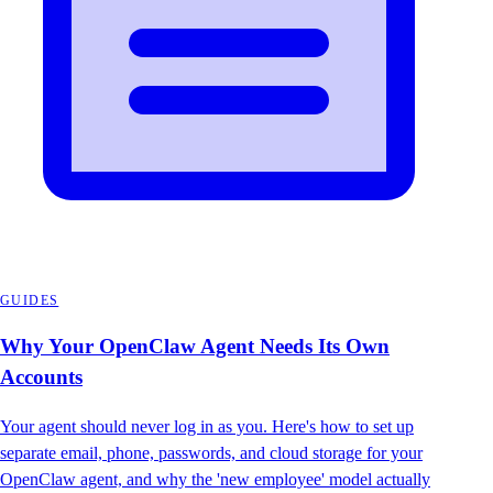
GUIDES
Why Your OpenClaw Agent Needs Its Own
Accounts
Your agent should never log in as you. Here's how to set up
separate email, phone, passwords, and cloud storage for your
OpenClaw agent, and why the 'new employee' model actually