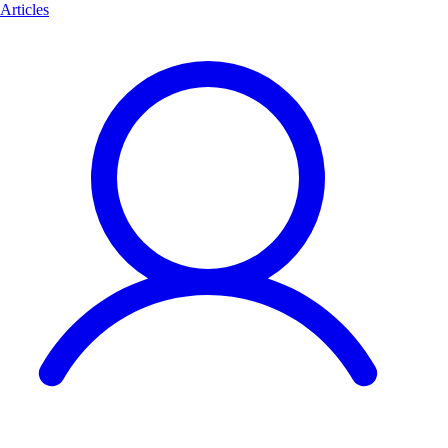
Articles