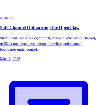
GUIDES
Safe Channel Onboarding for OpenClaw
Start OpenClaw on Telegram first, then add WhatsApp, Discord,
or Slack once you have pairing, allowlists, and channel
boundaries under control.
Mar 12, 2026