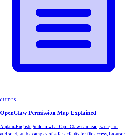
GUIDES
OpenClaw Permission Map Explained
A plain-English guide to what OpenClaw can read, write, run,
and send, with examples of safer defaults for file access, browser