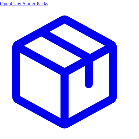
OpenClaw Starter Packs