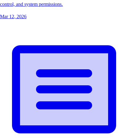
control, and system permissions.
Mar 12, 2026