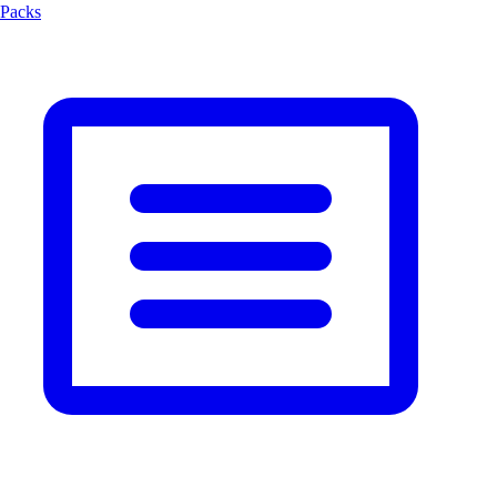
Packs