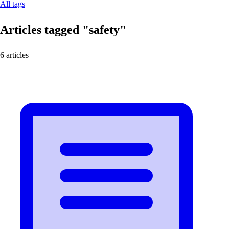
All tags
Articles tagged
"safety"
6 articles