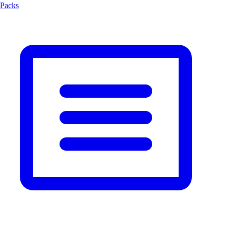
Packs