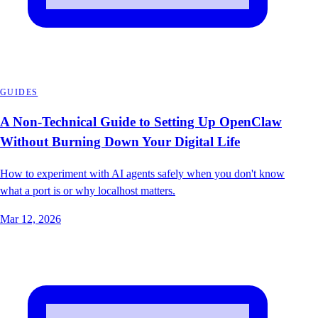
GUIDES
A Non-Technical Guide to Setting Up OpenClaw
Without Burning Down Your Digital Life
How to experiment with AI agents safely when you don't know
what a port is or why localhost matters.
Mar 12, 2026