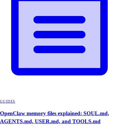
GUIDES
OpenClaw memory files explained: SOUL.md,
AGENTS.md, USER.md, and TOOLS.md