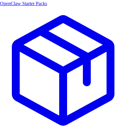
OpenClaw Starter Packs