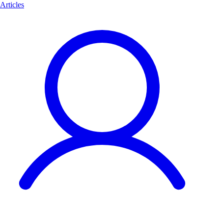
Articles