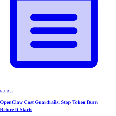
GUIDES
OpenClaw Cost Guardrails: Stop Token Burn
Before It Starts