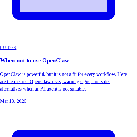
GUIDES
When not to use OpenClaw
OpenClaw is powerful, but it is not a fit for every workflow. Here
are the clearest OpenClaw risks, warning signs, and safer
alternatives when an AI agent is not suitable.
Mar 13, 2026