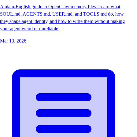
A plain-English guide to OpenClaw memory files. Learn what
SOUL.md, AGENTS.md, USER.md, and TOOLS.md do, how
they shape agent identity, and how to write them without making
your agent weird or unreliable.
Mar 13, 2026