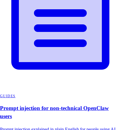
GUIDES
Prompt injection for non-technical OpenClaw
users
Prompt injection explained in plain English for people using AI