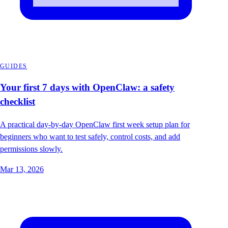
GUIDES
Your first 7 days with OpenClaw: a safety
checklist
A practical day-by-day OpenClaw first week setup plan for
beginners who want to test safely, control costs, and add
permissions slowly.
Mar 13, 2026