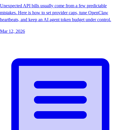
Unexpected API bills usually come from a few predictable
mistakes. Here is how to set provider caps, tune OpenClaw
heartbeats, and keep an AI agent token budget under control.
Mar 12, 2026