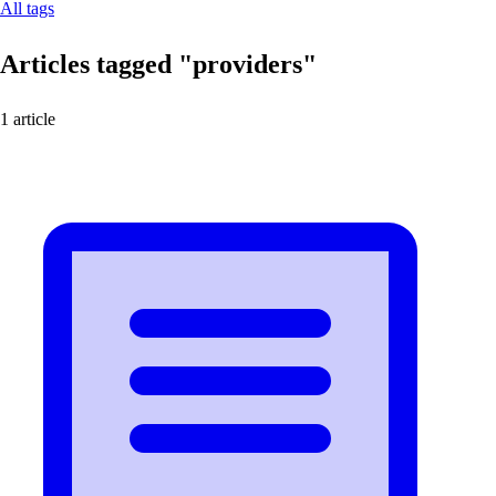
All tags
Articles tagged
"providers"
1 article