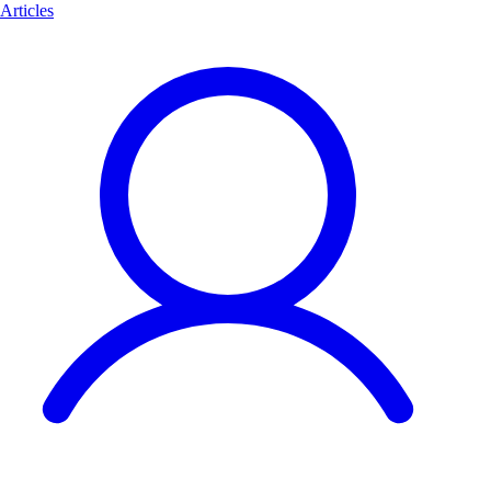
Articles