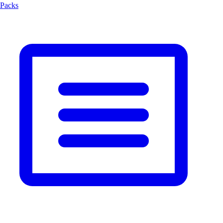
Packs