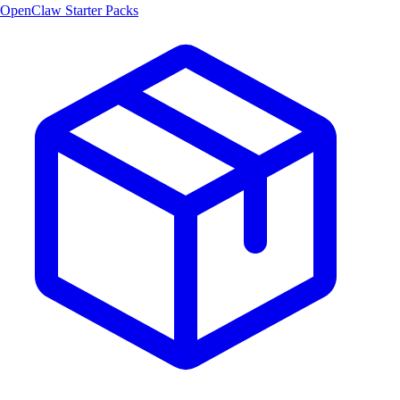
OpenClaw Starter Packs