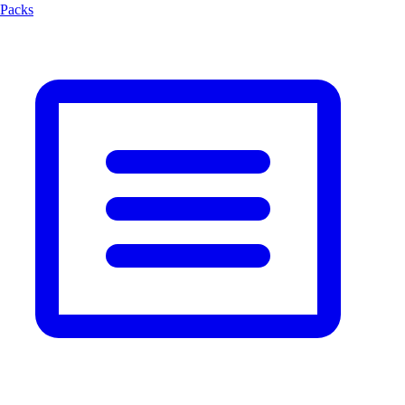
Packs