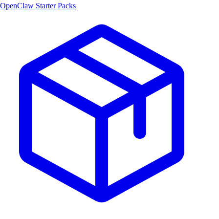
OpenClaw Starter Packs