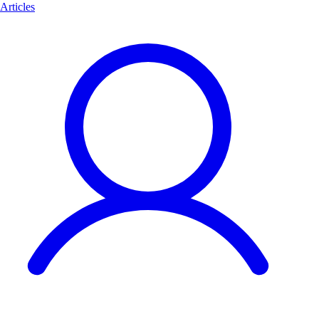
Articles