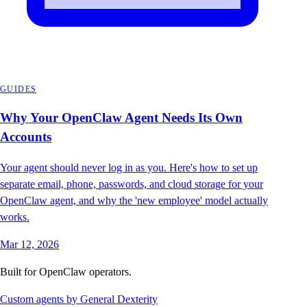
GUIDES
Why Your OpenClaw Agent Needs Its Own
Accounts
Your agent should never log in as you. Here's how to set up
separate email, phone, passwords, and cloud storage for your
OpenClaw agent, and why the 'new employee' model actually
works.
Mar 12, 2026
Built for OpenClaw operators.
Custom agents by General Dexterity