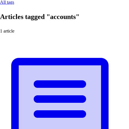
All tags
Articles tagged
"accounts"
1 article