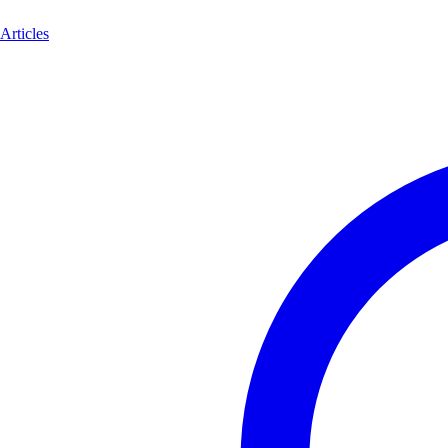
Articles