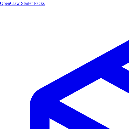
OpenClaw Starter Packs