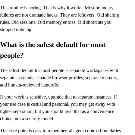
This routine is boring. That is why it works. Most boundary
failures are not dramatic hacks. They are leftovers. Old sharing
rules. Old sessions. Old memory entries. Old shortcuts you
stopped noticing.
What is the safest default for most
people?
The safest default for most people is separate workspaces with
separate accounts, separate browser profiles, separate memory,
and human-reviewed handoffs.
If your work is sensitive, upgrade that to separate instances. If
your use case is casual and personal, you may get away with
lighter separation, but you should treat that as a convenience
choice, not a security model.
The core point is easy to remember: ai agent context boundaries