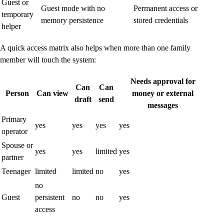
Guest or
Guest mode with no
Permanent access or
temporary
memory persistence
stored credentials
helper
A quick access matrix also helps when more than one family
member will touch the system:
Needs approval for
Can
Can
Person
Can view
money or external
draft
send
messages
Primary
yes
yes
yes
yes
operator
Spouse or
yes
yes
limited
yes
partner
Teenager
limited
limited
no
yes
no
Guest
persistent
no
no
yes
access