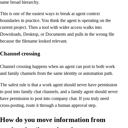
same broad hierarchy.
This is one of the easiest ways to break ai agent context
boundaries in practice. You think the agent is operating on the
current project. Then a tool with wider access walks into
Downloads, Desktop, or Documents and pulls in the wrong file
because the filename looked relevant.
Channel crossing
Channel crossing happens when an agent can post to both work
and family channels from the same identity or automation path.
The safest rule is that a work agent should never have permission
to post into family chat channels, and a family agent should never
have permission to post into company chat. If you truly need
cross-posting, route it through a human approval step.
How do you move information from