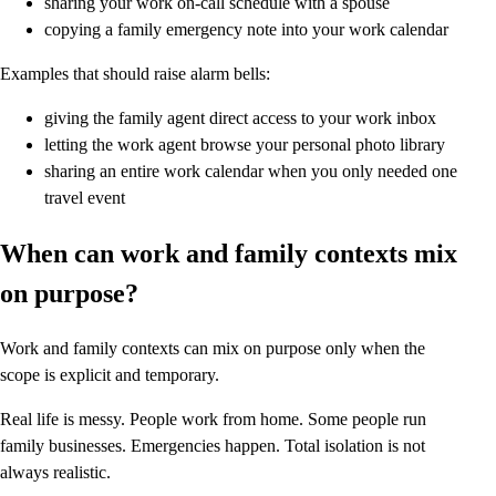
sharing your work on-call schedule with a spouse
copying a family emergency note into your work calendar
Examples that should raise alarm bells:
giving the family agent direct access to your work inbox
letting the work agent browse your personal photo library
sharing an entire work calendar when you only needed one
travel event
When can work and family contexts mix
on purpose?
Work and family contexts can mix on purpose only when the
scope is explicit and temporary.
Real life is messy. People work from home. Some people run
family businesses. Emergencies happen. Total isolation is not
always realistic.