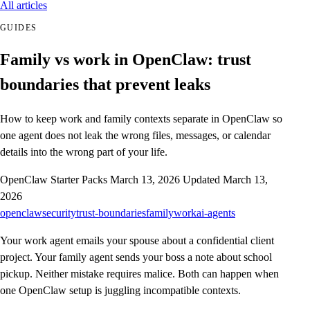
All articles
GUIDES
Family vs work in OpenClaw: trust
boundaries that prevent leaks
How to keep work and family contexts separate in OpenClaw so
one agent does not leak the wrong files, messages, or calendar
details into the wrong part of your life.
OpenClaw Starter Packs
March 13, 2026
Updated March 13,
2026
openclaw
security
trust-boundaries
family
work
ai-agents
Your work agent emails your spouse about a confidential client
project. Your family agent sends your boss a note about school
pickup. Neither mistake requires malice. Both can happen when
one OpenClaw setup is juggling incompatible contexts.