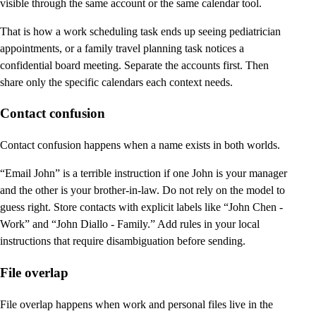
visible through the same account or the same calendar tool.
That is how a work scheduling task ends up seeing pediatrician
appointments, or a family travel planning task notices a
confidential board meeting. Separate the accounts first. Then
share only the specific calendars each context needs.
Contact confusion
Contact confusion happens when a name exists in both worlds.
“Email John” is a terrible instruction if one John is your manager
and the other is your brother-in-law. Do not rely on the model to
guess right. Store contacts with explicit labels like “John Chen -
Work” and “John Diallo - Family.” Add rules in your local
instructions that require disambiguation before sending.
File overlap
File overlap happens when work and personal files live in the