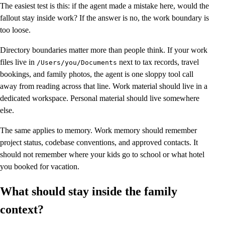
The easiest test is this: if the agent made a mistake here, would the
fallout stay inside work? If the answer is no, the work boundary is
too loose.
Directory boundaries matter more than people think. If your work
files live in
next to tax records, travel
/Users/you/Documents
bookings, and family photos, the agent is one sloppy tool call
away from reading across that line. Work material should live in a
dedicated workspace. Personal material should live somewhere
else.
The same applies to memory. Work memory should remember
project status, codebase conventions, and approved contacts. It
should not remember where your kids go to school or what hotel
you booked for vacation.
What should stay inside the family
context?