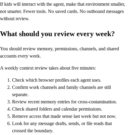
If kids will interact with the agent, make that environment smaller,
not smarter. Fewer tools. No saved cards. No outbound messages
without review.
What should you review every week?
You should review memory, permissions, channels, and shared
accounts every week.
A weekly context review takes about five minutes:
Check which browser profiles each agent uses.
Confirm work channels and family channels are still
separate.
Review recent memory entries for cross-contamination.
Check shared folders and calendar permissions.
Remove access that made sense last week but not now.
Look for any message drafts, sends, or file reads that
crossed the boundary.