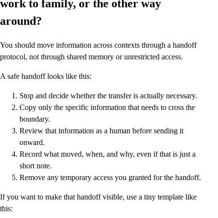
work to family, or the other way
around?
You should move information across contexts through a handoff
protocol, not through shared memory or unrestricted access.
A safe handoff looks like this:
Stop and decide whether the transfer is actually necessary.
Copy only the specific information that needs to cross the
boundary.
Review that information as a human before sending it
onward.
Record what moved, when, and why, even if that is just a
short note.
Remove any temporary access you granted for the handoff.
If you want to make that handoff visible, use a tiny template like
this: