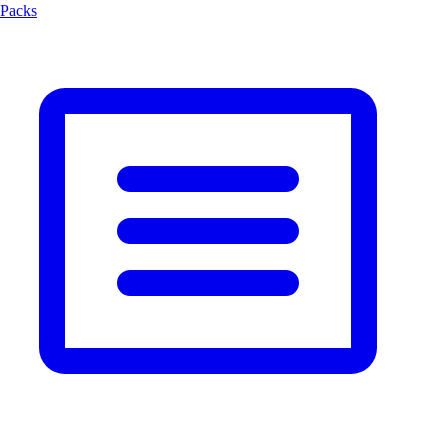
Packs