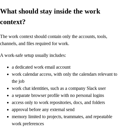
What should stay inside the work
context?
The work context should contain only the accounts, tools,
channels, and files required for work.
A work-safe setup usually includes:
a dedicated work email account
work calendar access, with only the calendars relevant to
the job
work chat identities, such as a company Slack user
a separate browser profile with no personal logins
access only to work repositories, docs, and folders
approval before any external send
memory limited to projects, teammates, and repeatable
work preferences