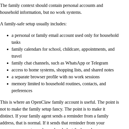
The family context should contain personal accounts and
household information, but no work systems.
A family-safe setup usually includes:
a personal or family email account used only for household
tasks
family calendars for school, childcare, appointments, and
travel
family chat channels, such as WhatsApp or Telegram
access to home systems, shopping lists, and shared notes
a separate browser profile with no work sessions
memory limited to household routines, contacts, and
preferences
This is where an OpenClaw family account is useful. The point is
not to make the family setup fancy. The point is to make it
distinct. If your family agent sends a reminder from a family
address, that is normal. If it sends that reminder from your