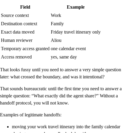
Field
Example
Source context
Work
Destination context
Family
Exact data moved
Friday travel itinerary only
Human reviewer
Aliou
Temporary access granted
one calendar event
Access removed
yes, same day
That looks fussy until you need to answer a very simple question
later: what crossed the boundary, and was it intentional?
That sounds bureaucratic until the first time you need to answer a
simple question: “What exactly did the agent share?” Without a
handoff protocol, you will not know.
Examples of legitimate handoffs:
moving your work travel itinerary into the family calendar