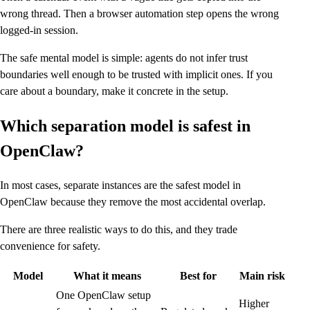
wrong thread. Then a browser automation step opens the wrong
logged-in session.
The safe mental model is simple: agents do not infer trust
boundaries well enough to be trusted with implicit ones. If you
care about a boundary, make it concrete in the setup.
Which separation model is safest in
OpenClaw?
In most cases, separate instances are the safest model in
OpenClaw because they remove the most accidental overlap.
There are three realistic ways to do this, and they trade
convenience for safety.
Model
What it means
Best for
Main risk
One OpenClaw setup
Higher