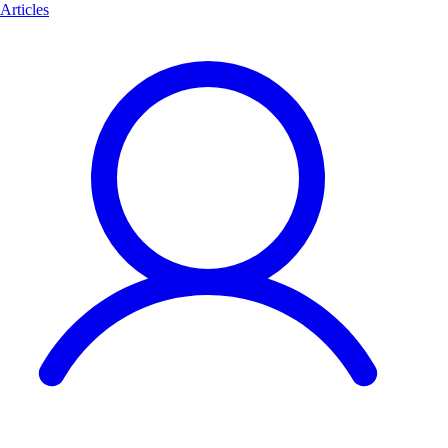
Articles