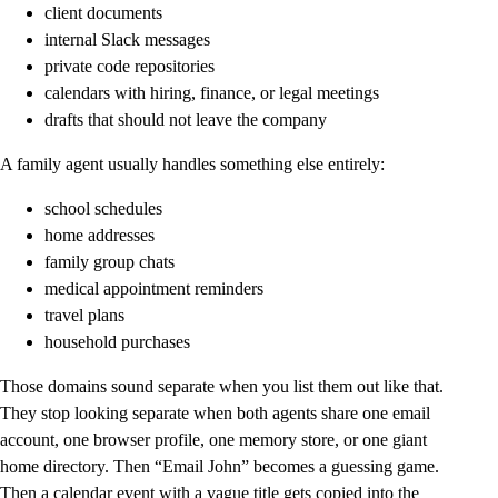
client documents
internal Slack messages
private code repositories
calendars with hiring, finance, or legal meetings
drafts that should not leave the company
A family agent usually handles something else entirely:
school schedules
home addresses
family group chats
medical appointment reminders
travel plans
household purchases
Those domains sound separate when you list them out like that.
They stop looking separate when both agents share one email
account, one browser profile, one memory store, or one giant
home directory. Then “Email John” becomes a guessing game.
Then a calendar event with a vague title gets copied into the