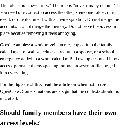
The rule is not “never mix.” The rule is “never mix by default.” If
you need one context to access the other, share one folder, one
event, or one document with a clear expiration. Do not merge the
accounts. Do not merge the memory. Do not leave the access in
place because removing it feels annoying.
Good examples: a work travel itinerary copied into the family
calendar, an on-call schedule shared with a spouse, or a school
emergency added to a work calendar. Bad examples: broad inbox
access, permanent cross-posting, or one browser profile logged
into everything.
For the flip side of this, read the article on when not to use
OpenClaw. Some situations are a sign that the contexts should not
mix at all.
Should family members have their own
access levels?