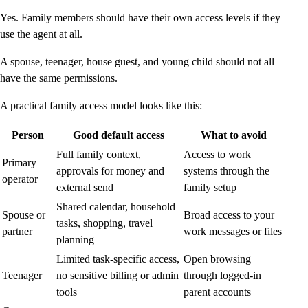
Yes. Family members should have their own access levels if they
use the agent at all.
A spouse, teenager, house guest, and young child should not all
have the same permissions.
A practical family access model looks like this:
Person
Good default access
What to avoid
Full family context,
Access to work
Primary
approvals for money and
systems through the
operator
external send
family setup
Shared calendar, household
Spouse or
Broad access to your
tasks, shopping, travel
partner
work messages or files
planning
Limited task-specific access,
Open browsing
Teenager
no sensitive billing or admin
through logged-in
tools
parent accounts