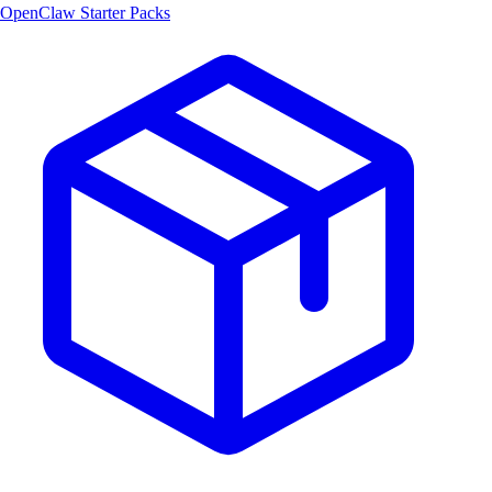
OpenClaw Starter Packs