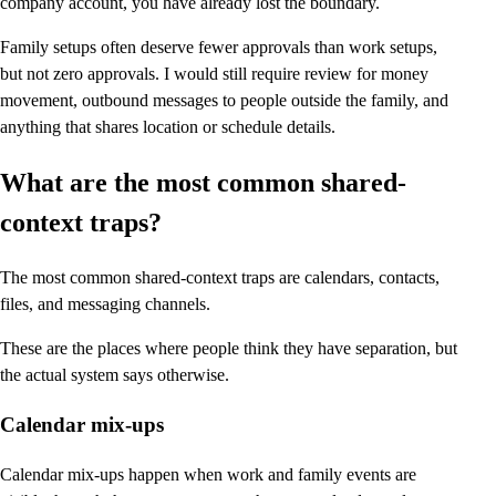
company account, you have already lost the boundary.
Family setups often deserve fewer approvals than work setups,
but not zero approvals. I would still require review for money
movement, outbound messages to people outside the family, and
anything that shares location or schedule details.
What are the most common shared-
context traps?
The most common shared-context traps are calendars, contacts,
files, and messaging channels.
These are the places where people think they have separation, but
the actual system says otherwise.
Calendar mix-ups
Calendar mix-ups happen when work and family events are