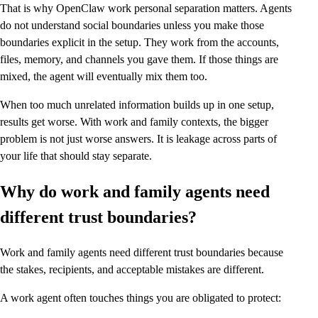
That is why OpenClaw work personal separation matters. Agents
do not understand social boundaries unless you make those
boundaries explicit in the setup. They work from the accounts,
files, memory, and channels you gave them. If those things are
mixed, the agent will eventually mix them too.
When too much unrelated information builds up in one setup,
results get worse. With work and family contexts, the bigger
problem is not just worse answers. It is leakage across parts of
your life that should stay separate.
Why do work and family agents need
different trust boundaries?
Work and family agents need different trust boundaries because
the stakes, recipients, and acceptable mistakes are different.
A work agent often touches things you are obligated to protect: