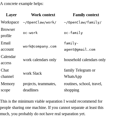
A concrete example helps:
Layer
Work context
Family context
Workspace
~/OpenClaw/work/
~/OpenClaw/family/
Browser
oc-work
oc-family
profile
Email
family-
work@company.com
account
agent@gmail.com
Calendar
work calendars only
household calendars only
access
Chat
family Telegram or
work Slack
channel
WhatsApp
Memory
projects, teammates,
routines, school, travel,
scope
deadlines
shopping
This is the minimum viable separation I would recommend for
people sharing one machine. If you cannot separate at least this
much, you probably do not have real separation yet.