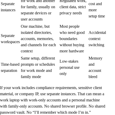
for work and another
Regulated work,
Separate
cost and
for family, usually on
client data, strict
instances
more
separate devices or
privacy needs
setup time
user accounts
One machine, but
Most people
isolated directories,
who need good
Accidental
Separate
accounts, memories,
boundaries
context
workspaces
and channels for each
without buying
switching
context
more hardware
Same setup, different
Memory
Low-stakes
Time-based
prompts or schedules
and
personal use
separation
for work mode and
account
only
family mode
bleed
If your work includes compliance requirements, sensitive client
material, or company IP, use separate instances. That can mean a
work laptop with work-only accounts and a personal machine
with family-only accounts. No shared browser profile. No shared
password vault. No “I’ll remember which mode I’m in.”