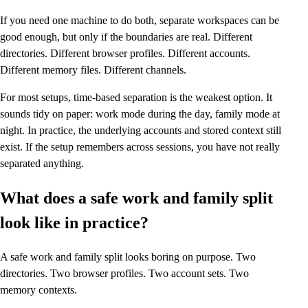
If you need one machine to do both, separate workspaces can be
good enough, but only if the boundaries are real. Different
directories. Different browser profiles. Different accounts.
Different memory files. Different channels.
For most setups, time-based separation is the weakest option. It
sounds tidy on paper: work mode during the day, family mode at
night. In practice, the underlying accounts and stored context still
exist. If the setup remembers across sessions, you have not really
separated anything.
What does a safe work and family split
look like in practice?
A safe work and family split looks boring on purpose. Two
directories. Two browser profiles. Two account sets. Two
memory contexts.